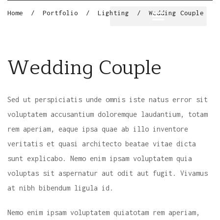
Home
/
Portfolio
/
Lighting
/
Wedding Couple
Wedding Couple
Sed ut perspiciatis unde omnis iste natus error sit
voluptatem accusantium doloremque laudantium, totam
rem aperiam, eaque ipsa quae ab illo inventore
veritatis et quasi architecto beatae vitae dicta
sunt explicabo. Nemo enim ipsam voluptatem quia
voluptas sit aspernatur aut odit aut fugit. Vivamus
at nibh bibendum ligula id.
Nemo enim ipsam voluptatem quiatotam rem aperiam,