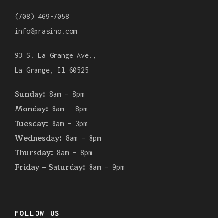
(708) 469-7058
info@prasino.com
93 S. La Grange Ave.,
La Grange, Il 60525
Sunday:
8am – 8pm
Monday:
8am – 8pm
Tuesday:
8am – 3pm
Wednesday:
8am – 8pm
Thursday:
8am – 8pm
Friday – Saturday:
8am – 9pm
FOLLOW US