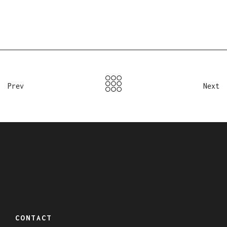
Prev
Next
CONTACT