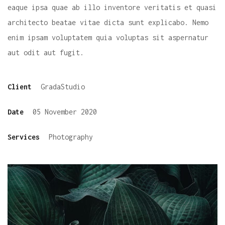
eaque ipsa quae ab illo inventore veritatis et quasi
architecto beatae vitae dicta sunt explicabo. Nemo
enim ipsam voluptatem quia voluptas sit aspernatur
aut odit aut fugit.
Client
GradaStudio
Date
05 November 2020
Services
Photography