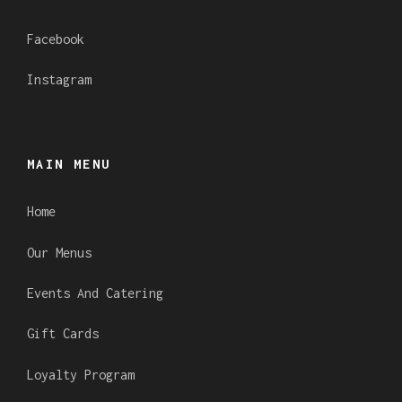
Facebook
Instagram
MAIN MENU
Home
Our Menus
Events And Catering
Gift Cards
Loyalty Program