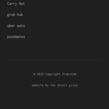
Carry Out
grub hub
uber eats
postmates
© 2026 Copyright Prasino®
website by
the object group